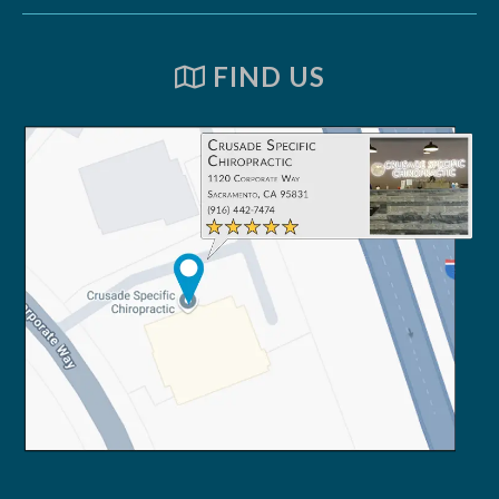
FIND US