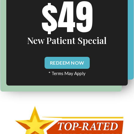
$49
New Patient Special
REDEEM NOW
* Terms May Apply