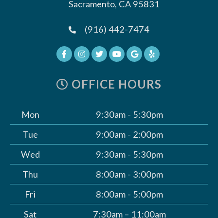
Sacramento, CA 95831
(916) 442-7474
OFFICE HOURS
Mon
9:30am - 5:30pm
Tue
9:00am - 2:00pm
Wed
9:30am - 5:30pm
Thu
8:00am - 3:00pm
Fri
8:00am - 5:00pm
Sat
7:30am – 11:00am