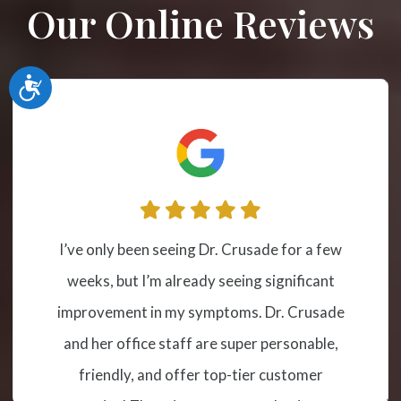
Our Online Reviews
Accessibility
I have been receiving cervical spinal
t
adjustment at this location from Dr.
de
Crusade for a couple of years due to sever
,
misalignment and subluxation. The
treatment has helped me tremendously s