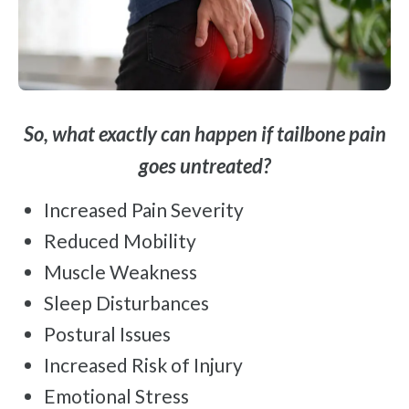
So, what exactly can happen if tailbone pain
goes untreated?
Increased Pain Severity
Reduced Mobility
Muscle Weakness
Sleep Disturbances
Postural Issues
Increased Risk of Injury
Emotional Stress