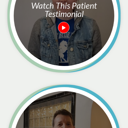
Watch This Patient
Testimonial