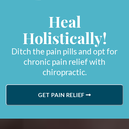
Heal
Holistically!
Ditch the pain pills and opt for
chronic pain relief with
chiropractic.
GET PAIN RELIEF