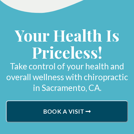
Your Health Is
Priceless!
Take control of your health and
overall wellness with chiropractic
in Sacramento, CA.
BOOK A VISIT