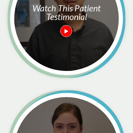
Watch This Patient
Testimonial