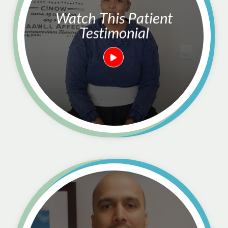
Watch This Patient
Testimonial