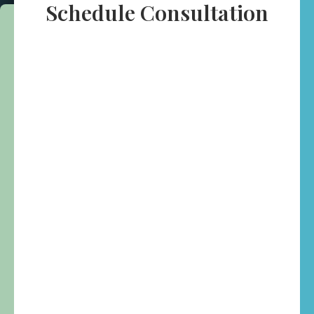
Schedule Consultation