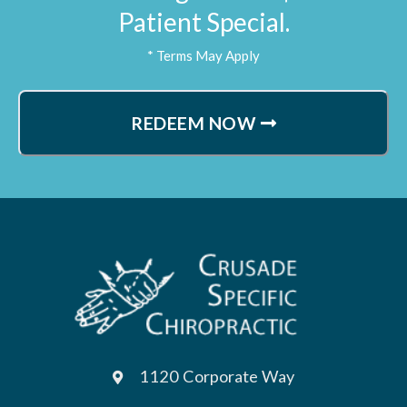
Patient Special.
* Terms May Apply
REDEEM NOW
1120 Corporate Way