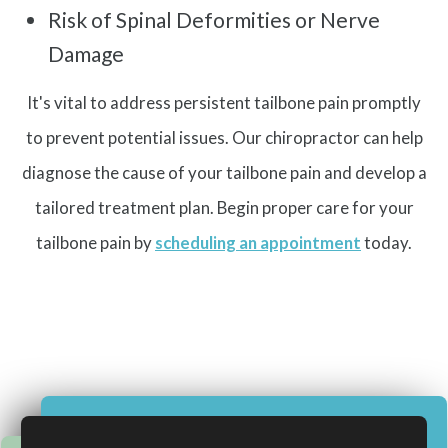
Risk of Spinal Deformities or Nerve
Damage
It's vital to address persistent tailbone pain promptly
to prevent potential issues. Our chiropractor can help
diagnose the cause of your tailbone pain and develop a
tailored treatment plan. Begin proper care for your
tailbone pain by
scheduling an appointment
today.