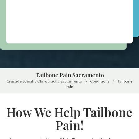
Tailbone Pain Sacramento
Crusade Specific Chiropractic Sacramento
Conditions
Tailbone
Pain
How We Help Tailbone
Pain!