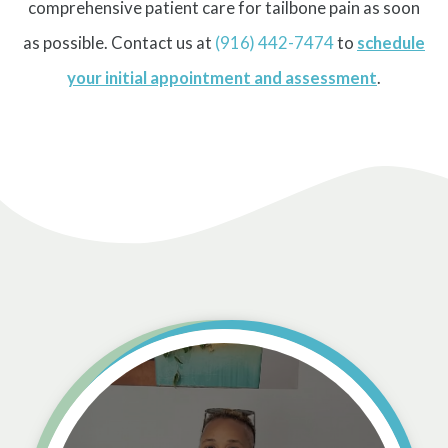
comprehensive patient care for tailbone pain as soon
as possible. Contact us at
(916) 442-7474
to
schedule
your initial appointment and assessment
.