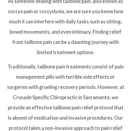
As someone dealing with tailbone pain, also known as
coccyx pain or coccydynia, we are sure you know how
much it can interfere with daily tasks such as sitting,
bowel movements, and even intimacy. Finding relief
from tailbone pain can be a daunting journey with
limited treatment options.
Traditionally, tailbone pain treatments consist of pain
management pills with terrible side effects or
surgeries with grueling recovery periods. However, at
Crusade Specific Chiropractic in Sacramento, we
provide an effective tailbone pain relief protocol that
is absent of medication and invasive procedures. Our
protocol takes a non-invasive approach to pain relief