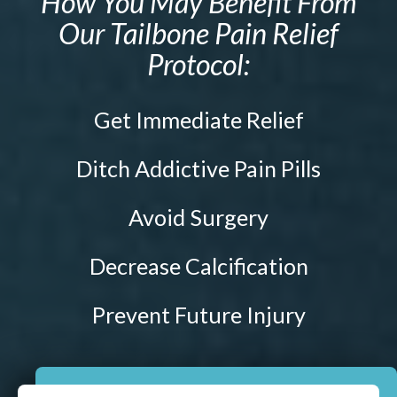
How You May Benefit From
Prenatal Care
Our Tailbone Pain Relief
ABOUT
Chiropractic for Fertility
Protocol:
CONTACT
Pediatric Care
Webster Technique®
Get Immediate Relief
Nutritional Support
Sports Injury Care
Ditch Addictive Pain Pills
Neuromuscular Therapy
Avoid Surgery
Neurokinetic Therapy
Decrease Calcification
$49
New Patient Special
Prevent Future Injury
REDEEM NOW!