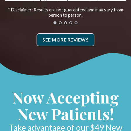
far. Recently they added the Egoscue
* Disclaimer: Results are not guaranteed and may vary from
Method. Irene is the Egoscue Therapist. Sh
person to person.
takes photos that show how you are
y
aligned and then goes over exercises to
SEE MORE REVIEWS
or
work on. Doing the prescribed therapy ha
helped me hold my adjustments. I also wen
to Fleet Feet for new shoes and my weigh
distribution and alignment as I walk has
improved! They have a very caring and
Now Accepting
supportive team.*
New Patients!
Lynne H.
Sacramento, California
Take advantage of our $49 New