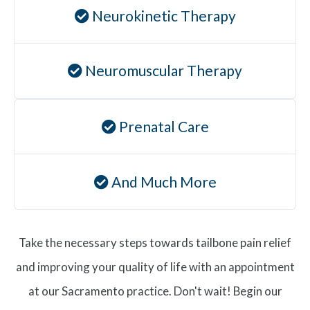
Neurokinetic Therapy
Neuromuscular Therapy
Prenatal Care
And Much More
Take the necessary steps towards tailbone pain relief
and improving your quality of life with an appointment
at our Sacramento practice. Don't wait! Begin our