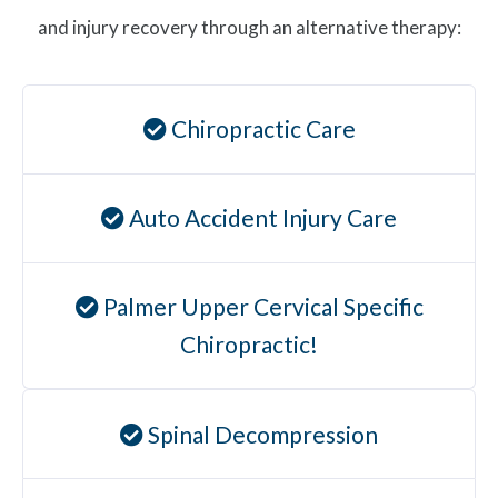
and injury recovery through an alternative therapy:
Chiropractic Care
Auto Accident Injury Care
Palmer Upper Cervical Specific
Chiropractic!
Spinal Decompression