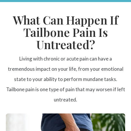
What Can Happen If
Tailbone Pain Is
Untreated?
Living with chronic or acute pain can have a
tremendous impact on your life, from your emotional
state to your ability to perform mundane tasks.
Tailbone pain is one type of pain that may worsen if left
untreated.