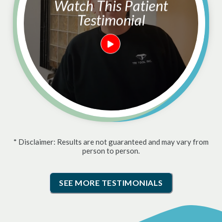
Watch This Patient
Testimonial
* Disclaimer: Results are not guaranteed and may vary from
person to person.
SEE MORE TESTIMONIALS