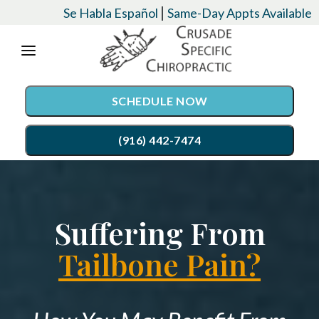
Please
|
Se Habla Español
Same-Day Appts Available
note:
This
website
SCHEDULE NOW
includes
an
(916) 442-7474
accessibility
system.
SERVICES
Suffering From
Chiropractic Care
CONDITIONS
Auto Accident Injury Care
Tailbone Pain?
EVENTS
Palmer Upper Cervical Specific Chiropractic
TESTIMONIALS
Lordex- Spinal Decompression
RESOURCES