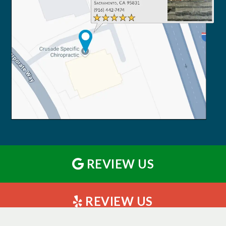
REVIEW US
REVIEW US