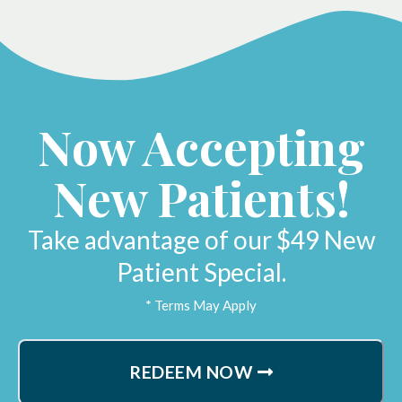
Now Accepting
New Patients!
Take advantage of our $49 New
Patient Special.
* Terms May Apply
REDEEM NOW