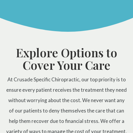
Prenatal Care
ABOUT
Chiropractic for Fertility
CONTACT
Pediatric Care
Webster Technique®
Nutritional Support
Explore Options to
Sports Injury Care
Cover Your Care
Neuromuscular Therapy
Neurokinetic Therapy
At Crusade Specific Chiropractic, our top priority is to
ensure every patient receives the treatment they need
$49
New Patient Special
without worrying about the cost. We never want any
of our patients to deny themselves the care that can
REDEEM NOW!
help them recover due to financial stress. We offer a
variety of ways to manage the cost of your treatment.