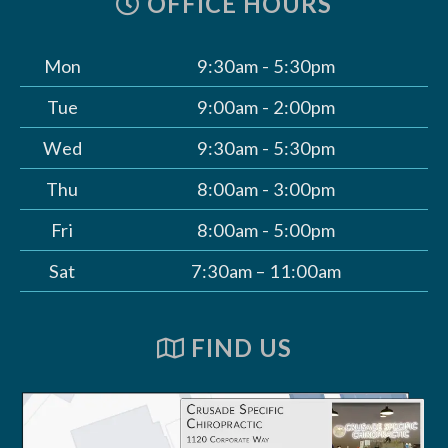
OFFICE HOURS
Mon
9:30am - 5:30pm
Tue
9:00am - 2:00pm
Wed
9:30am - 5:30pm
Thu
8:00am - 3:00pm
Fri
8:00am - 5:00pm
Sat
7:30am – 11:00am
FIND US