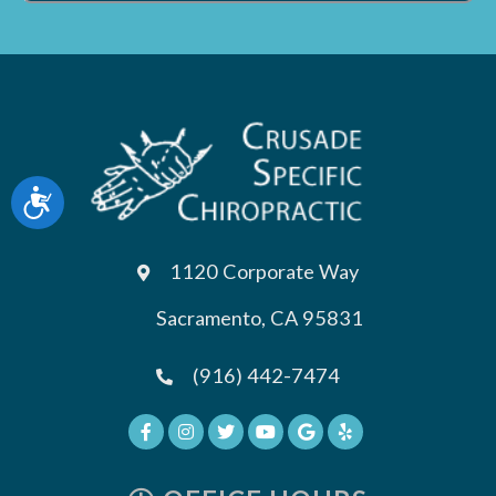
Accessibility
1120 Corporate Way
Sacramento, CA 95831
(916) 442-7474