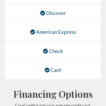
Discover
American Express
Check
Cash
Financing Options
CareCredit is not your average credit card.