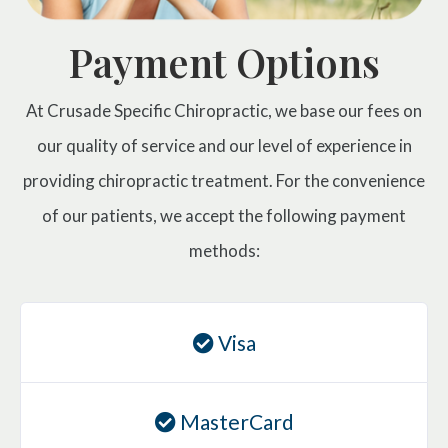
Payment Options
At Crusade Specific Chiropractic, we base our fees on
our quality of service and our level of experience in
providing chiropractic treatment. For the convenience
of our patients, we accept the following payment
methods:
Visa
MasterCard