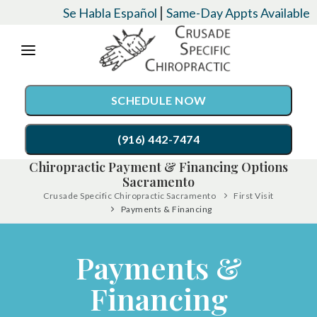
Please
|
Se Habla Español
Same-Day Appts Available
note:
This
website
SCHEDULE NOW
includes
an
(916) 442-7474
accessibility
Chiropractic Payment & Financing Options
system.
Sacramento
SERVICES
Crusade Specific Chiropractic Sacramento
First Visit
Payments & Financing
Chiropractic Care
CONDITIONS
Auto Accident Injury Care
EVENTS
Payments &
Palmer Upper Cervical Specific Chiropractic
TESTIMONIALS
Financing
Lordex- Spinal Decompression
RESOURCES