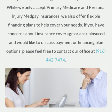
While we only accept Primary Medicare and Personal
Injury Medpay insurances, we also offer flexible
financing plans to help cover your needs. If you have
concerns about insurance coverage or are uninsured
and would like to discuss payment or financing plan
options, please feel free to contact our office at
(916)
442-7474
.