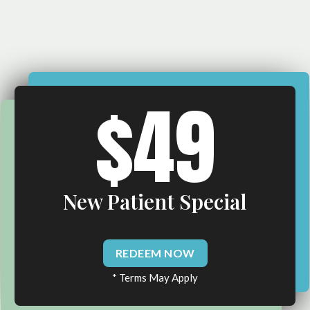
$49
New Patient Special
REDEEM NOW
* Terms May Apply