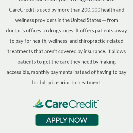
CareCredit is used by more than 200,000 health and
wellness providers in the United States — from
doctor’s offices to drugstores. It offers patients a way
to pay for health, wellness, and chiropractic-related
treatments that aren’t covered by insurance. It allows
patients to get the care they need by making
accessible, monthly payments instead of having to pay
for full price prior to treatment.