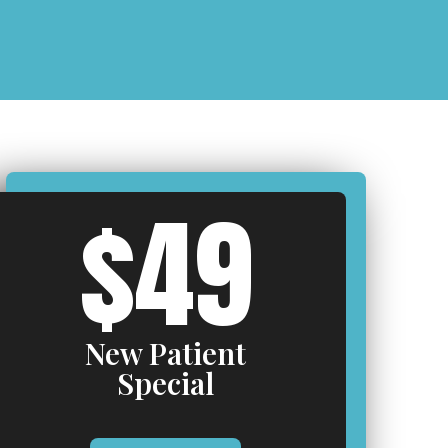
$49
New Patient
Special