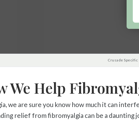
Crusade Specific
 We Help Fibromyal
Finding relief from fibromyalgia can be a daunting