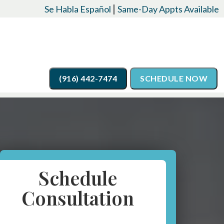
|
Se Habla Español
Same-Day Appts Available
(916) 442-7474
SCHEDULE NOW
Schedule
Consultation