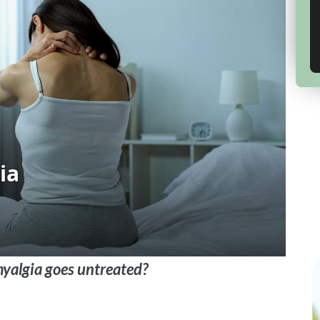
omyalgia goes untreated?