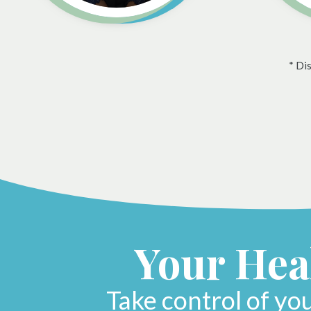
* Di
Your Heal
Take control of yo