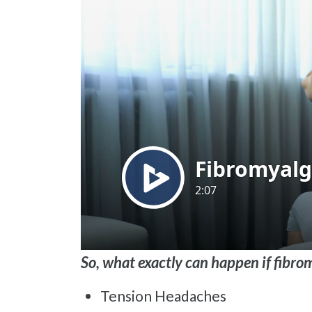
So, what exactly can happen if fibr
Tension Headaches