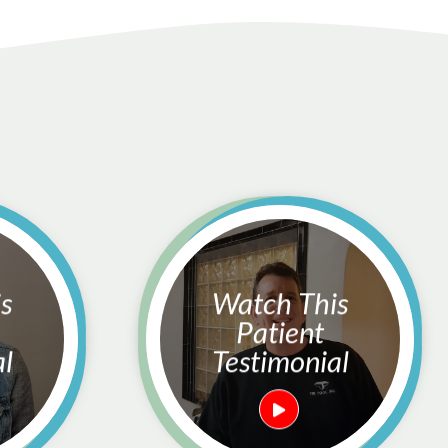
Watch This
Patient
al
Testimonial