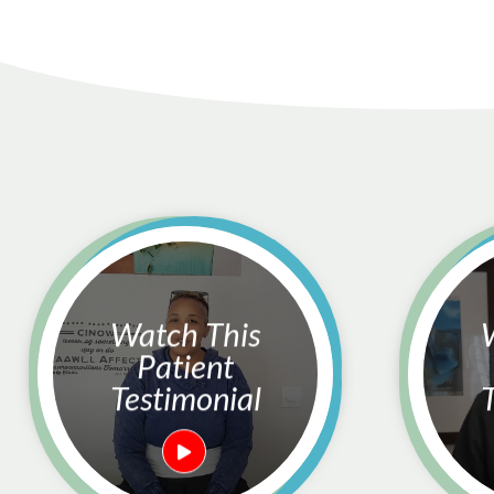
Watch This
Watc
Patient
Testimonial
T