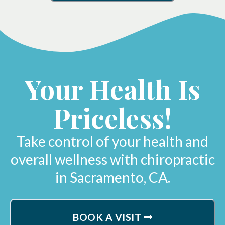
Your Health Is
Priceless!
Take control of your health and
overall wellness with chiropractic
in Sacramento, CA.
BOOK A VISIT