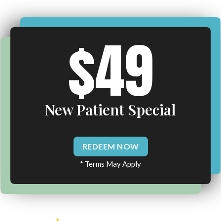
$49
New Patient Special
REDEEM NOW
* Terms May Apply