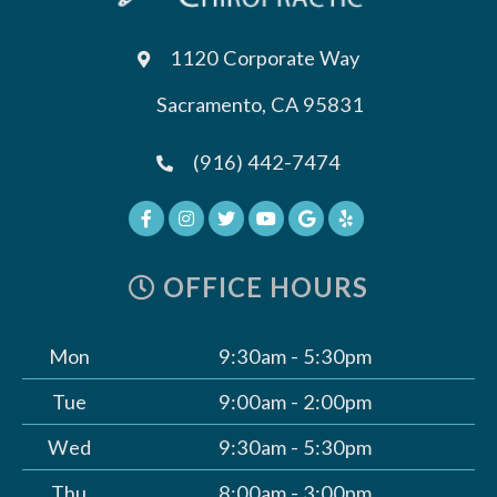
1120 Corporate Way
Sacramento, CA 95831
(916) 442-7474
OFFICE HOURS
Mon
9:30am - 5:30pm
Tue
9:00am - 2:00pm
Wed
9:30am - 5:30pm
Thu
8:00am - 3:00pm