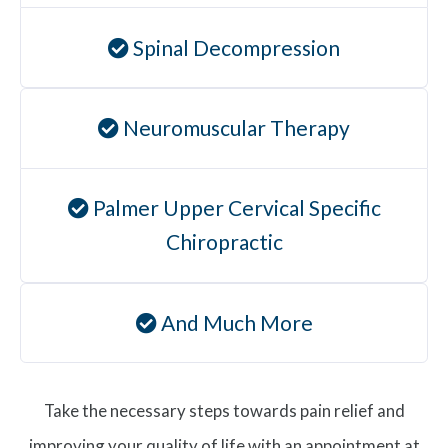
Spinal Decompression
Neuromuscular Therapy
Palmer Upper Cervical Specific
Chiropractic
And Much More
Take the necessary steps towards pain relief and
improving your quality of life with an appointment at