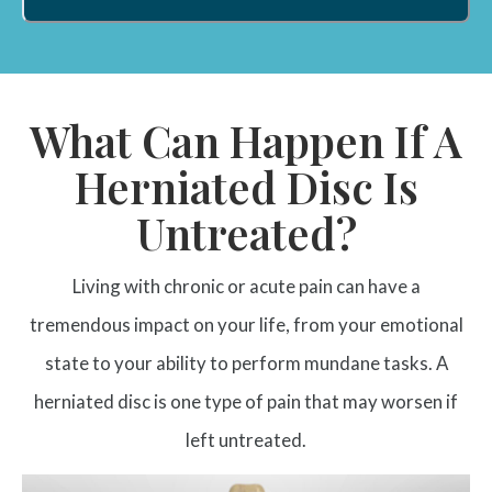
What Can Happen If A
Herniated Disc Is
Untreated?
Living with chronic or acute pain can have a
tremendous impact on your life, from your emotional
state to your ability to perform mundane tasks. A
herniated disc is one type of pain that may worsen if
left untreated.