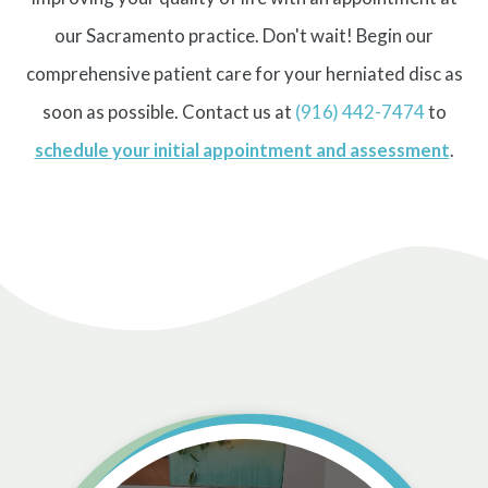
our Sacramento practice. Don't wait! Begin our
comprehensive patient care for your herniated disc as
soon as possible. Contact us at
(916) 442-7474
to
schedule your initial appointment and assessment
.