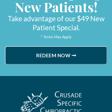
New Patients!
Lynne H.
Sacramento, California
Take advantage of our $49 New
Patient Special.
* Terms May Apply
REDEEM NOW