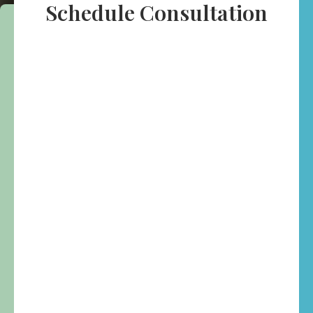
Schedule Consultation