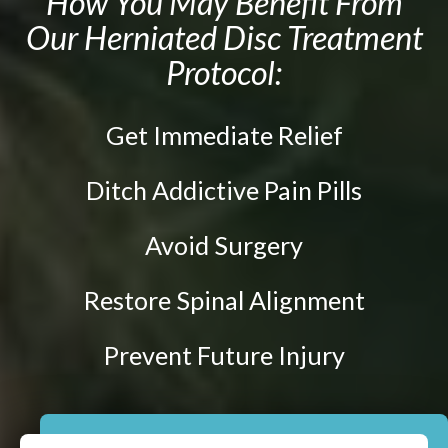
How You May Benefit From
Prenatal Care
Our Herniated Disc Treatment
ABOUT
Chiropractic for Fertility
Protocol:
CONTACT
Pediatric Care
Webster Technique®
Get Immediate Relief
Nutritional Support
Sports Injury Care
Ditch Addictive Pain Pills
Neuromuscular Therapy
Avoid Surgery
Neurokinetic Therapy
Restore Spinal Alignment
$49
New Patient Special
Prevent Future Injury
REDEEM NOW!