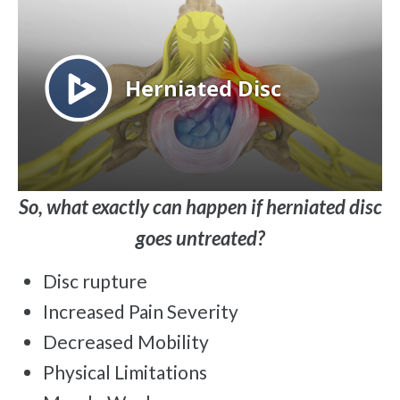
So, what exactly can happen if herniated disc
goes untreated?
Disc rupture
Increased Pain Severity
Decreased Mobility
Physical Limitations