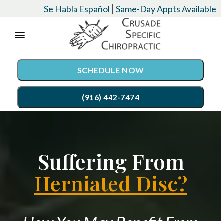
Please
|
Se Habla Español
Same-Day Appts Available
note:
This
website
SCHEDULE NOW
includes
an
(916) 442-7474
accessibility
system.
SERVICES
Suffering From
Chiropractic Care
CONDITIONS
Auto Accident Injury Care
Herniated Disc?
EVENTS
Palmer Upper Cervical Specific Chiropractic
TESTIMONIALS
Lordex- Spinal Decompression
RESOURCES