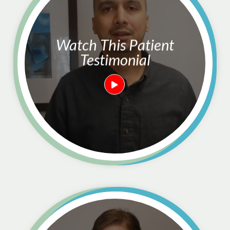
Watch This Patient
Testimonial