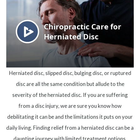
Herniated disc, slipped disc, bulging disc, or ruptured
disc are all the same condition but allude to the
severity of the herniated disc. If you are suffering
from a disc injury, we are sure you know how
debilitating it can be and the limitations it puts on your
daily living. Finding relief from a herniated disc can be a
daunting journey with limited treatment options.