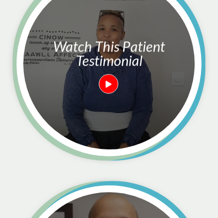
Watch This Patient
Testimonial