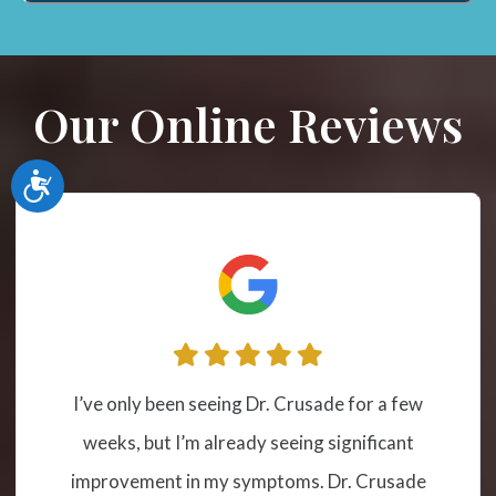
Our Online Reviews
Accessibility
I have been receiving cervical spinal
adjustment at this location from Dr.
Crusade for a couple of years due to severe