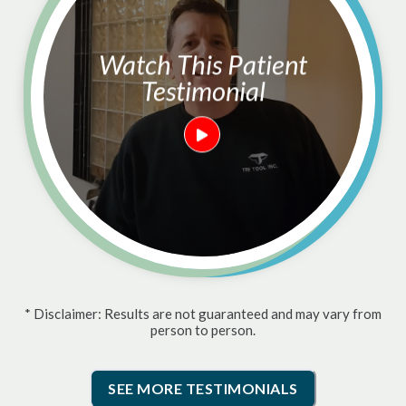
Watch This Patient
Testimonial
* Disclaimer: Results are not guaranteed and may vary from
person to person.
SEE MORE TESTIMONIALS