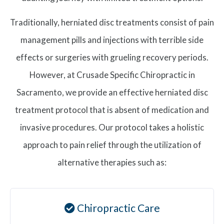
Traditionally, herniated disc treatments consist of pain
management pills and injections with terrible side
effects or surgeries with grueling recovery periods.
However, at Crusade Specific Chiropractic in
Sacramento, we provide an effective herniated disc
treatment protocol that is absent of medication and
invasive procedures. Our protocol takes a holistic
approach to pain relief through the utilization of
alternative therapies such as:
Chiropractic Care