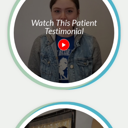
Watch This Patient
Testimonial