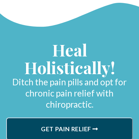
Heal
Holistically!
Ditch the pain pills and opt for
chronic pain relief with
chiropractic.
GET PAIN RELIEF