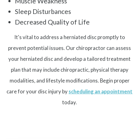
Muscle Weakness
Sleep Disturbances
Decreased Quality of Life
It's vital to address a herniated disc promptly to
prevent potential issues. Our chiropractor can assess
your herniated disc and develop a tailored treatment
plan that may include chiropractic, physical therapy
modalities, and lifestyle modifications. Begin proper
care for your disc injury by
scheduling an appointment
today.