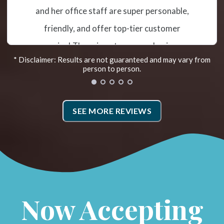
misalignment and subluxation. The
treatment has helped me tremendously so
far. Recently they added the Egoscue
* Disclaimer: Results are not guaranteed and may vary from
Method. Irene is the Egoscue Therapist. She
person to person.
takes photos that show how you are
aligned and then goes over exercises to
SEE MORE REVIEWS
work on. Doing the prescribed therapy has
helped me hold my adjustments. I also went
to Fleet Feet for new shoes and my weight
distribution and alignment as I walk has
improved! They have a very caring and
Now Accepting
supportive team.*