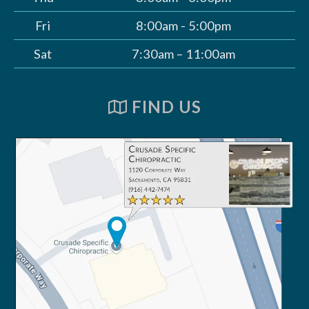
Fri
8:00am - 5:00pm
Sat
7:30am – 11:00am
FIND US