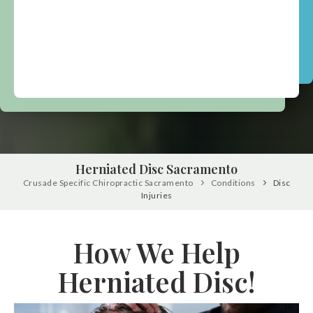
Herniated Disc Sacramento
Crusade Specific Chiropractic Sacramento
Conditions
Disc
Injuries
How We Help
Herniated Disc!