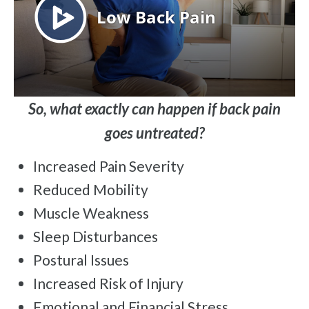
So, what exactly can happen if back pain
goes untreated?
Increased Pain Severity
Reduced Mobility
Muscle Weakness
Sleep Disturbances
Postural Issues
Increased Risk of Injury
Emotional and Financial Stress