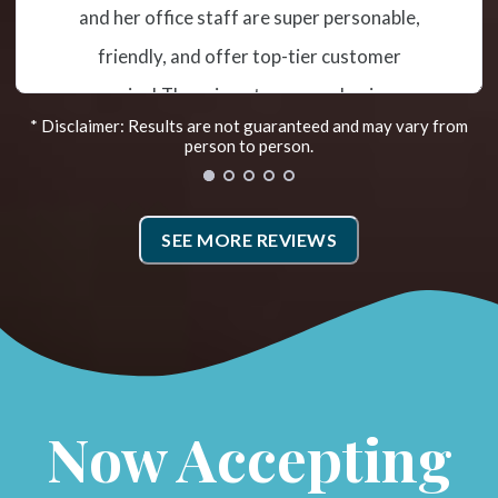
misalignment and subluxation. The
treatment has helped me tremendously so
far. Recently they added the Egoscue
* Disclaimer: Results are not guaranteed and may vary from
Method. Irene is the Egoscue Therapist. She
person to person.
takes photos that show how you are
aligned and then goes over exercises to
SEE MORE REVIEWS
work on. Doing the prescribed therapy has
helped me hold my adjustments. I also went
to Fleet Feet for new shoes and my weight
distribution and alignment as I walk has
improved! They have a very caring and
Now Accepting
supportive team.*