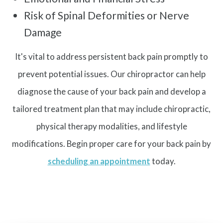
Risk of Spinal Deformities or Nerve
Damage
It's vital to address persistent back pain promptly to
prevent potential issues. Our chiropractor can help
diagnose the cause of your back pain and develop a
tailored treatment plan that may include chiropractic,
physical therapy modalities, and lifestyle
modifications. Begin proper care for your back pain by
scheduling an appointment
today.