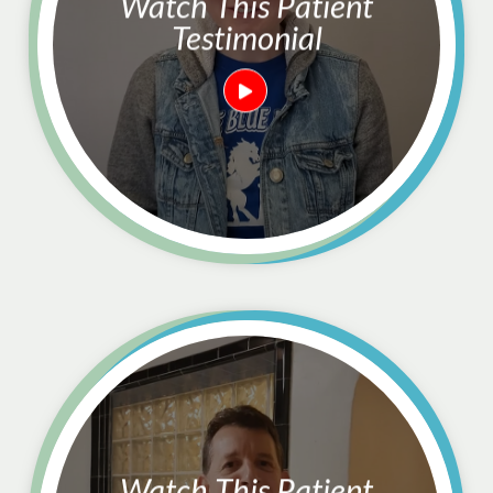
Watch This Patient
Testimonial
Watch This Patient