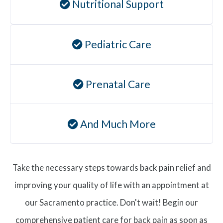
Nutritional Support
Pediatric Care
Prenatal Care
And Much More
Take the necessary steps towards back pain relief and
improving your quality of life with an appointment at
our Sacramento practice. Don't wait! Begin our
comprehensive patient care for back pain as soon as