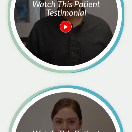
Watch This Patient
Testimonial