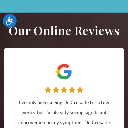
Accessibility
Our Online Reviews
I have been receiving cervical spinal
adjustment at this location from Dr.
Crusade for a couple of years due to severe