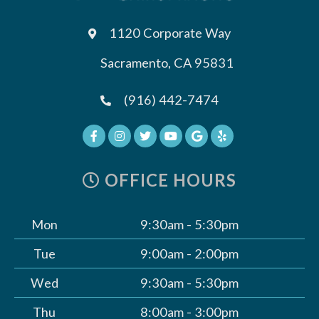
1120 Corporate Way
Sacramento, CA 95831
(916) 442-7474
OFFICE HOURS
Mon
9:30am - 5:30pm
Tue
9:00am - 2:00pm
Wed
9:30am - 5:30pm
Thu
8:00am - 3:00pm