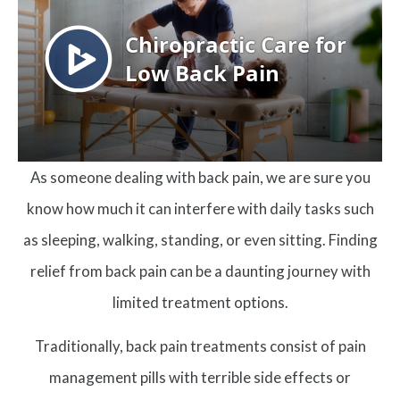
As someone dealing with back pain, we are sure you
know how much it can interfere with daily tasks such
as sleeping, walking, standing, or even sitting. Finding
relief from back pain can be a daunting journey with
limited treatment options.
Traditionally, back pain treatments consist of pain
management pills with terrible side effects or