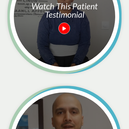
Watch This Patient
Testimonial