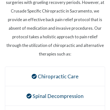
surgeries with grueling recovery periods. However, at
Crusade Specific Chiropractic in Sacramento, we
provide an effective back pain relief protocol that is
absent of medication and invasive procedures. Our
protocol takes a holistic approach to pain relief
through the utilization of chiropractic and alternative
therapies such as:
Chiropractic Care
Spinal Decompression