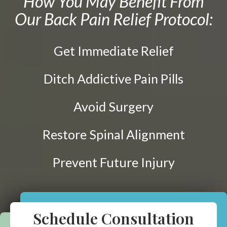
How You May Benefit From
Prenatal Care
Our Back Pain Relief Protocol:
ABOUT
Chiropractic for Fertility
CONTACT
Pediatric Care
Get Immediate Relief
Webster Technique®
Nutritional Support
Ditch Addictive Pain Pills
Sports Injury Care
Avoid Surgery
Neuromuscular Therapy
Neurokinetic Therapy
Restore Spinal Alignment
Prevent Future Injury
$49
New Patient Special
REDEEM NOW!
Schedule Consultation