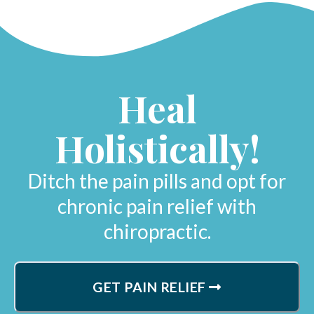
Heal
Holistically!
Ditch the pain pills and opt for
chronic pain relief with
chiropractic.
GET PAIN RELIEF