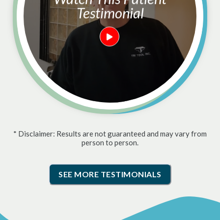
Testimonial
* Disclaimer: Results are not guaranteed and may vary from
person to person.
SEE MORE TESTIMONIALS