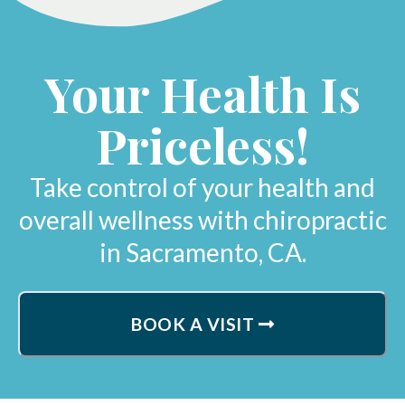
Your Health Is
Priceless!
Take control of your health and
overall wellness with chiropractic
in Sacramento, CA.
BOOK A VISIT