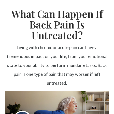
What Can Happen If
Back Pain Is
Untreated?
Living with chronic or acute pain can have a
tremendous impact on your life, from your emotional
state to your ability to perform mundane tasks. Back
pain is one type of pain that may worsen if left
untreated.