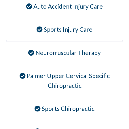
Auto Accident Injury Care
Sports Injury Care
Neuromuscular Therapy
Palmer Upper Cervical Specific
Chiropractic
Sports Chiropractic