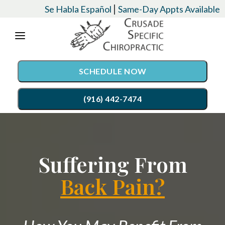
Please
|
Se Habla Español
Same-Day Appts Available
note:
This
website
SCHEDULE NOW
includes
an
(916) 442-7474
accessibility
system.
SERVICES
Suffering From
Chiropractic Care
CONDITIONS
Auto Accident Injury Care
Back Pain?
EVENTS
Palmer Upper Cervical Specific Chiropractic
TESTIMONIALS
Lordex- Spinal Decompression
RESOURCES