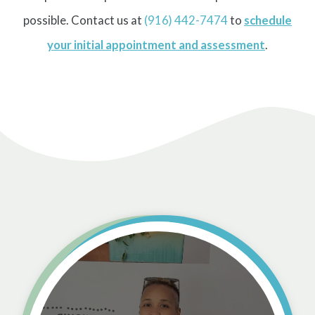
possible. Contact us at
(916) 442-7474
to
schedule
your initial appointment and assessment
.