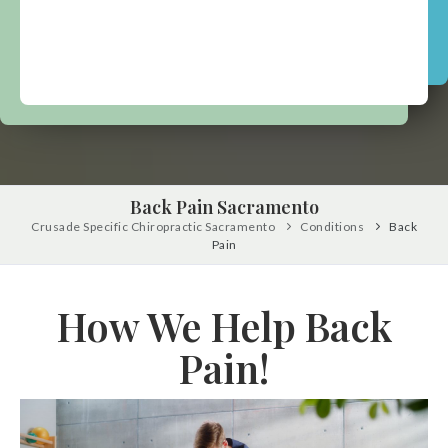
Back Pain Sacramento
Crusade Specific Chiropractic Sacramento
Conditions
Back
Pain
How We Help Back
Pain!