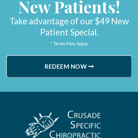
New Patients!
Lynne H.
Sacramento, California
Take advantage of our $49 New
Patient Special.
* Terms May Apply
REDEEM NOW