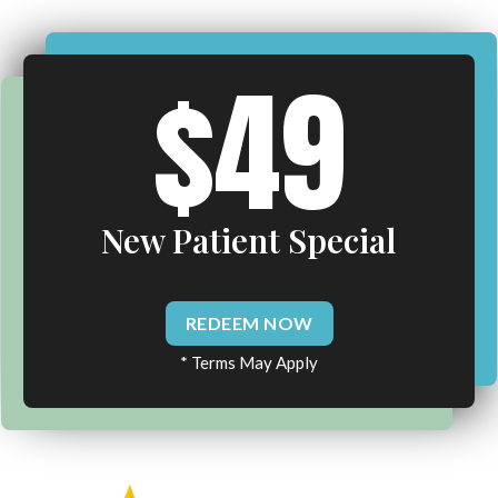
$49
New Patient Special
REDEEM NOW
* Terms May Apply