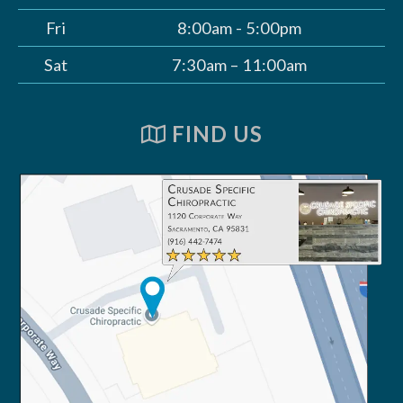
Fri
8:00am - 5:00pm
Sat
7:30am – 11:00am
FIND US