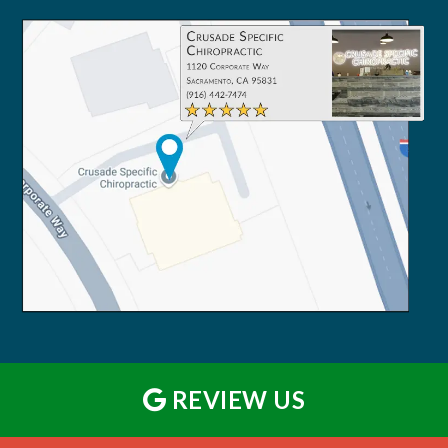
REVIEW US