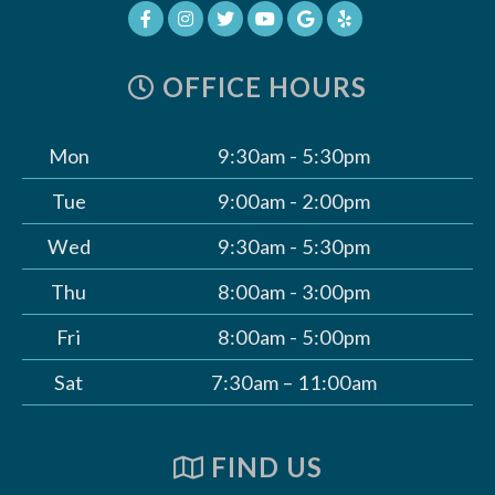
OFFICE HOURS
Mon
9:30am - 5:30pm
Tue
9:00am - 2:00pm
Wed
9:30am - 5:30pm
Thu
8:00am - 3:00pm
Fri
8:00am - 5:00pm
Sat
7:30am – 11:00am
FIND US