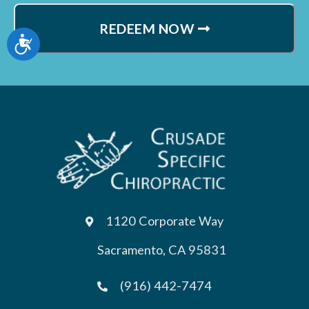
REDEEM NOW
Accessibility
1120 Corporate Way
Sacramento, CA 95831
(916) 442-7474