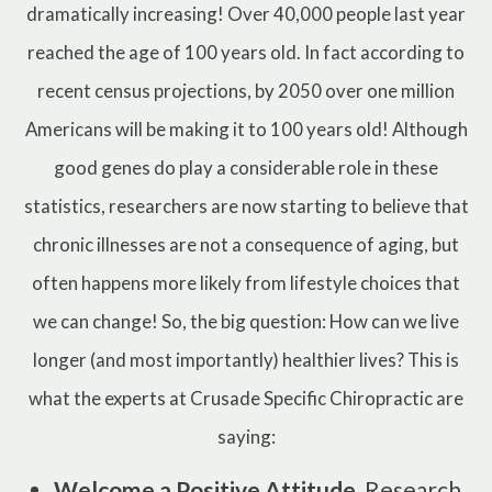
dramatically increasing! Over 40,000 people last year
reached the age of 100 years old. In fact according to
recent census projections, by 2050 over one million
Americans will be making it to 100 years old! Although
good genes do play a considerable role in these
statistics, researchers are now starting to believe that
chronic illnesses are not a consequence of aging, but
often happens more likely from lifestyle choices that
we can change! So, the big question: How can we live
longer (and most importantly) healthier lives? This is
what the experts at Crusade Specific Chiropractic are
saying:
Welcome a Positive Attitude.
Research