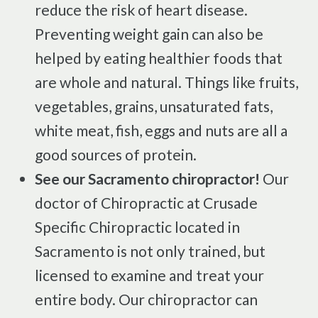
reduce the risk of heart disease.
Preventing weight gain can also be
helped by eating healthier foods that
are whole and natural. Things like fruits,
vegetables, grains, unsaturated fats,
white meat, fish, eggs and nuts are all a
good sources of protein.
See our Sacramento chiropractor!
Our
doctor of Chiropractic at Crusade
Specific Chiropractic located in
Sacramento is not only trained, but
licensed to examine and treat your
entire body. Our chiropractor can