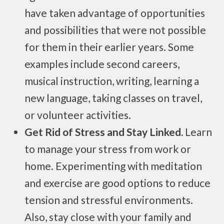
have taken advantage of opportunities
and possibilities that were not possible
for them in their earlier years. Some
examples include second careers,
musical instruction, writing, learning a
new language, taking classes on travel,
or volunteer activities.
Get Rid of Stress and Stay Linked.
Learn
to manage your stress from work or
home. Experimenting with meditation
and exercise are good options to reduce
tension and stressful environments.
Also, stay close with your family and