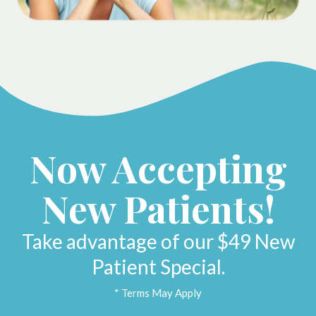
Now Accepting
New Patients!
Take advantage of our $49 New
Patient Special.
* Terms May Apply