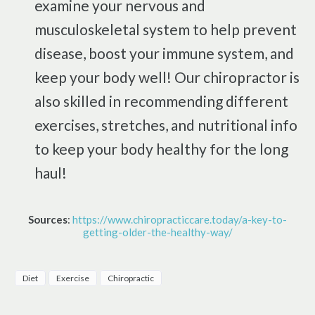
examine your nervous and
musculoskeletal system to help prevent
disease, boost your immune system, and
keep your body well! Our chiropractor is
also skilled in recommending different
exercises, stretches, and nutritional info
to keep your body healthy for the long
haul!
Sources
:
https://www.chiropracticcare.today/a-key-to-
getting-older-the-healthy-way/
Diet
Exercise
Chiropractic