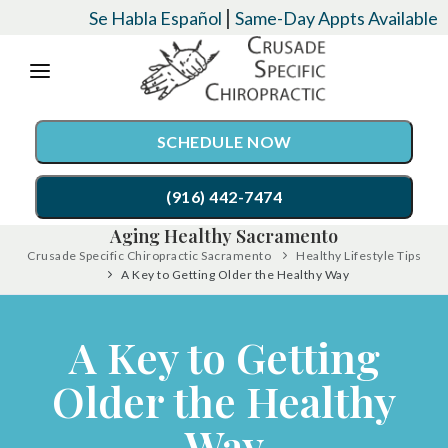
Please
|
Se Habla Español
Same-Day Appts Available
note:
This
website
SCHEDULE NOW
includes
an
(916) 442-7474
accessibility
Aging Healthy Sacramento
system.
Crusade Specific Chiropractic Sacramento
Healthy Lifestyle Tips
SERVICES
A Key to Getting Older the Healthy Way
Chiropractic Care
CONDITIONS
A Key to Getting
Auto Accident Injury Care
EVENTS
Older the Healthy
Palmer Upper Cervical Specific Chiropractic
TESTIMONIALS
Lordex- Spinal Decompression
Way
RESOURCES