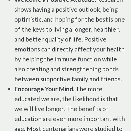
shows having a positive outlook, being
optimistic, and hoping for the best is one
of the keys to living a longer, healthier,
and better quality of life. Positive
emotions can directly affect your health
by helping the immune function while
also creating and strengthening bonds
between supportive family and friends.
Encourage Your Mind.
The more
educated we are, the likelihood is that
we will live longer. The benefits of
education are even more important with
age. Most centenarians were studied to