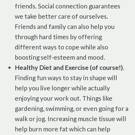
friends. Social connection guarantees
we take better care of ourselves.
Friends and family can also help you
through hard times by offering
different ways to cope while also
boosting self-esteem and mood.
Healthy Diet and Exercise (of course!).
Finding fun ways to stay in shape will
help you live longer while actually
enjoying your work out. Things like
gardening, swimming, or even going for a
walk or jog. Increasing muscle tissue will
help burn more fat which can help