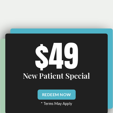
$49
New Patient Special
REDEEM NOW
* Terms May Apply