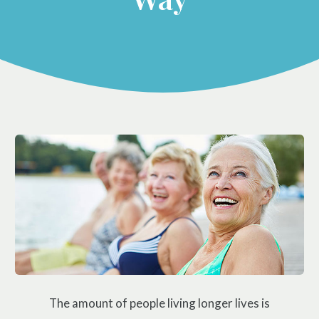
Prenatal Care
ABOUT
Chiropractic for Fertility
CONTACT
Pediatric Care
Webster Technique®
Nutritional Support
Sports Injury Care
Neuromuscular Therapy
Neurokinetic Therapy
$49
New Patient Special
REDEEM NOW!
The amount of people living longer lives is